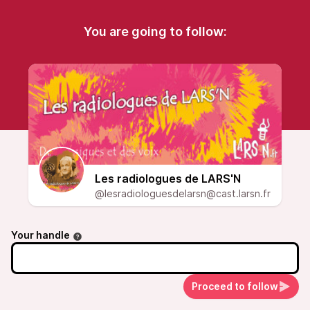
You are going to follow:
Les radiologues de LARS'N
@lesradiologuesdelarsn@cast.larsn.fr
Your handle
Proceed to follow