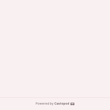
Powered by
Castopod